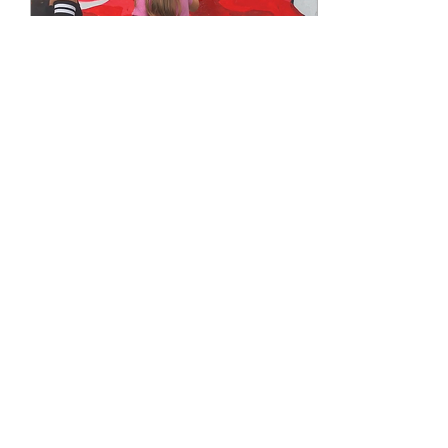
Jun 4, 2021
∙
1
min
Workshop Painting with
Kids
#Workshop Days in #2020
it was funny week in the
neighbourhood painting with
kids is beautiful #inspiration
#assisting them for paint
and...
15
0
3
Load More