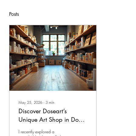
Posts
May 25, 2026
∙
3
min
Discover Doseart’s
Unique Art Shop in Doha
- Unique Art Shops Doha
I recently explored a