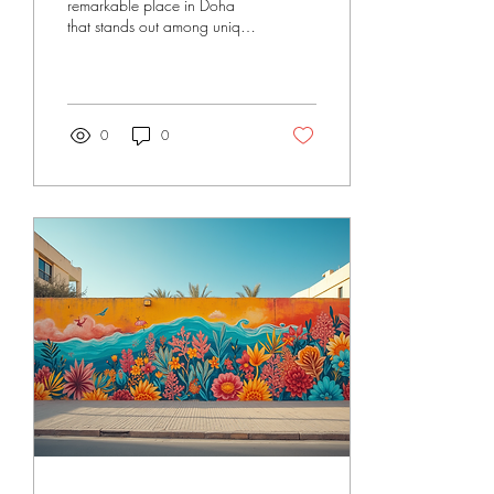
remarkable place in Doha
that stands out among unique
art shops Doha. Doseart’s art
shop offers more than just art
supplies. It is a creative hub
where artists, businesses, and
event organisers find
0
0
inspiration and quality
materials. The shop combines
artistic expression with
practical solutions. It supports
the growing art scene in
Qatar and the Middle East.
Unique Art Shops Doha -
What Makes Doseart
Special? Doseart is not your
typical art shop. It focuses
on...