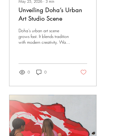
May 25, 2026
∙
3
min
Unveiling Doha’s Urban
Art Studio Scene
Doha’s urban art scene
grows fast. It blends tradition
with modern creativity. Walls,
studios, and public spaces
become canvases. The city
pulses with new energy. I
explore this vibrant world. I
share what I find. This post
0
0
dives into the heart of urban
art in Doha. It shows how
artists and studios shape the
city’s look and feel.
Discovering Urban Art in
Doha Urban art in Doha is
more than graffiti. It is a
movement. It reflects culture,
history, and change. The
city’s rapid growth inspires...